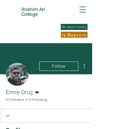
Ibrahim Ari
College
Ön Kayıt Formu
İş Başvuru
More actions
Follow
Admin
Emre Oruç
0 Followers
0 Following