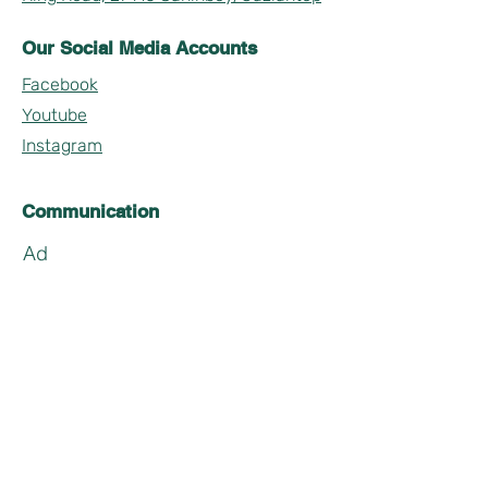
Our Social Media Accounts
Facebook
Youtube
Instagram
Communication
Ad
Soyad
Email