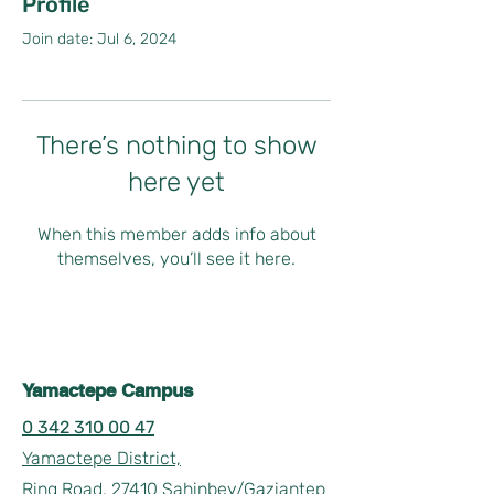
Profile
Join date: Jul 6, 2024
There’s nothing to show
here yet
When this member adds info about
themselves, you’ll see it here.
Yamactepe Campus
0 342 310 00 47
Yamactepe District,
Ring Road, 27410 Sahinbey/Gaziantep