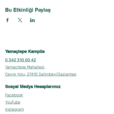
Bu Etkinliği Paylaş
Yamaçtepe Kampüs
0 342 310 00 42
Yamaçtepe Mahallesi,
Çevre Yolu, 27410 Şahinbey/Gaziantep
Sosyal Medya Hesaplarımız
Facebook
YouTube
Instagram