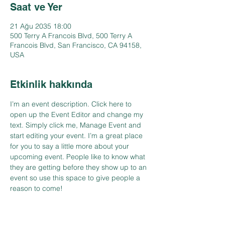
Saat ve Yer
21 Ağu 2035 18:00
500 Terry A Francois Blvd, 500 Terry A
Francois Blvd, San Francisco, CA 94158,
USA
Etkinlik hakkında
I’m an event description. Click here to 
open up the Event Editor and change my 
text. Simply click me, Manage Event and 
start editing your event. I’m a great place 
for you to say a little more about your 
upcoming event. People like to know what 
they are getting before they show up to an 
event so use this space to give people a 
reason to come!