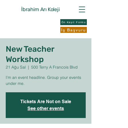
İbrahim Arı
Koleji
Ön Kayıt Formu
İş Başvuru
New Teacher
Workshop
21 Ağu Sal
  |  
500 Terry A Francois Blvd
I’m an event headline. Group your events
under me.
Tickets Are Not on Sale
See other events