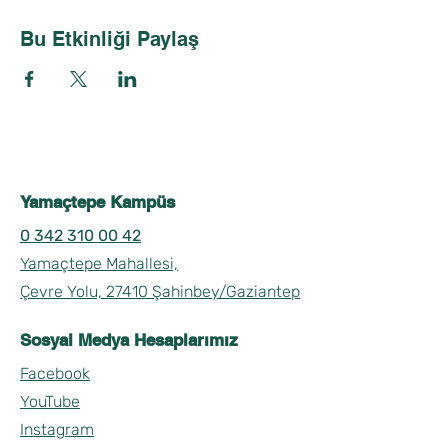
Bu Etkinliği Paylaş
Yamaçtepe Kampüs
0 342 310 00 42
Yamaçtepe Mahallesi,
Çevre Yolu, 27410 Şahinbey/Gaziantep
Sosyal Medya Hesaplarımız
Facebook
YouTube
Instagram