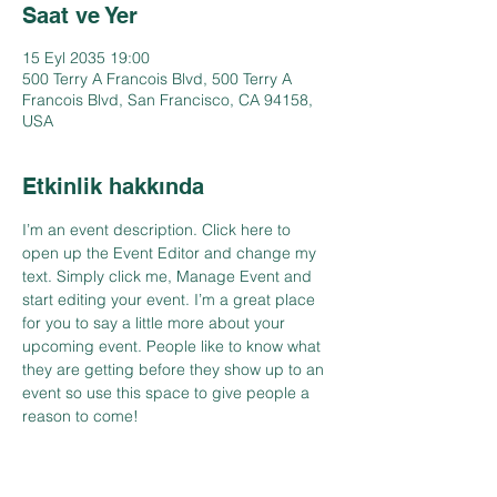
Saat ve Yer
15 Eyl 2035 19:00
500 Terry A Francois Blvd, 500 Terry A
Francois Blvd, San Francisco, CA 94158,
USA
Etkinlik hakkında
I’m an event description. Click here to 
open up the Event Editor and change my 
text. Simply click me, Manage Event and 
start editing your event. I’m a great place 
for you to say a little more about your 
upcoming event. People like to know what 
they are getting before they show up to an 
event so use this space to give people a 
reason to come!