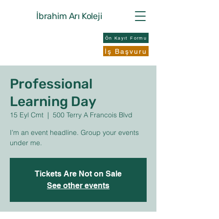
İbrahim Arı
Koleji
Ön Kayıt Formu
İş Başvuru
Professional
Learning Day
15 Eyl Cmt
  |  
500 Terry A Francois Blvd
I’m an event headline. Group your events
under me.
Tickets Are Not on Sale
See other events