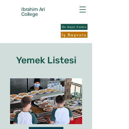
Ibrahim Ari
College
Ön Kayıt Formu
İş Başvuru
Yemek Listesi