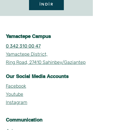
İNDİR
Yamactepe Campus
0 342 310 00 47
Yamactepe District,
Ring Road, 27410 Sahinbey/Gaziantep
Our Social Media Accounts
Facebook
Youtube
Instagram
Communication