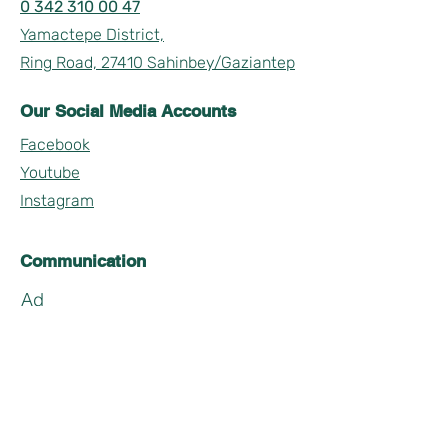
0 342 310 00 47
Yamactepe District,
Ring Road, 27410 Sahinbey/Gaziantep
Our Social Media Accounts
Facebook
Youtube
Instagram
Communication
Ad
Soyad