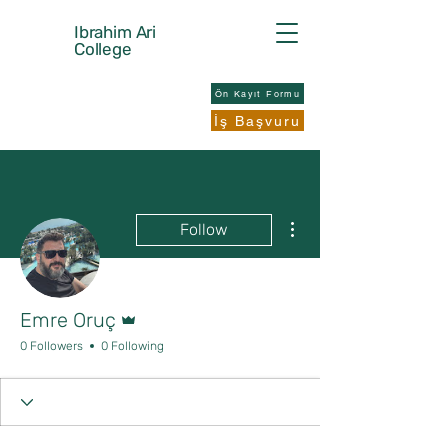
Ibrahim Ari
College
Ön Kayıt Formu
İş Başvuru
More actions
Follow
Admin
Emre Oruç
0 Followers
0 Following