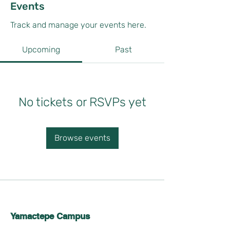
Events
Track and manage your events here.
Upcoming
Past
No tickets or RSVPs yet
Browse events
Yamactepe Campus